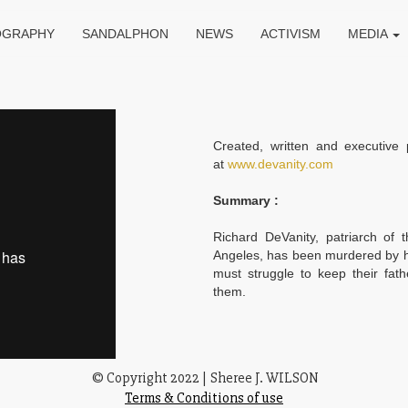
OGRAPHY
SANDALPHON
NEWS
ACTIVISM
MEDIA
Created, written and executive 
at
www.devanity.com
Summary :
Richard DeVanity, patriarch of 
Angeles, has been murdered by hi
must struggle to keep their fat
them.
© Copyright 2022
|
Sheree J. WILSON
Terms & Conditions of use