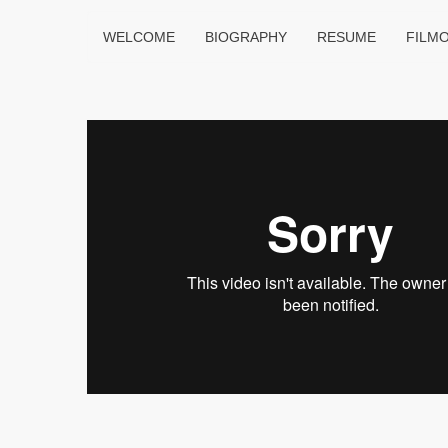
WELCOME
BIOGRAPHY
RESUME
FILM