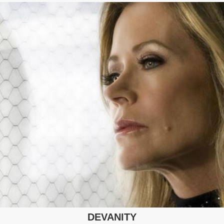
DEVANITY