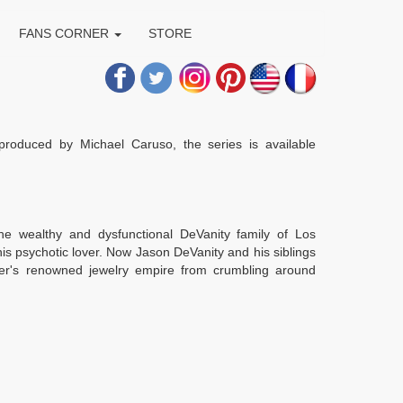
FANS CORNER
STORE
produced by Michael Caruso, the series is available
the wealthy and dysfunctional DeVanity family of Los
s psychotic lover. Now Jason DeVanity and his siblings
her's renowned jewelry empire from crumbling around