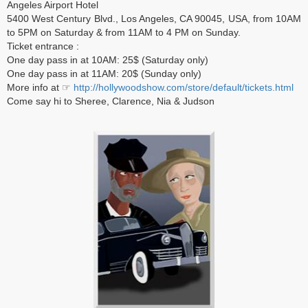
Angeles Airport Hotel
5400 West Century Blvd., Los Angeles, CA 90045, USA, from 10AM
to 5PM on Saturday & from 11AM to 4 PM on Sunday.
Ticket entrance :
One day pass in at 10AM: 25$ (Saturday only)
One day pass in at 11AM: 20$ (Sunday only)
More info at ☞
http://hollywoodshow.com/store/default/tickets.html
Come say hi to Sheree, Clarence, Nia & Judson