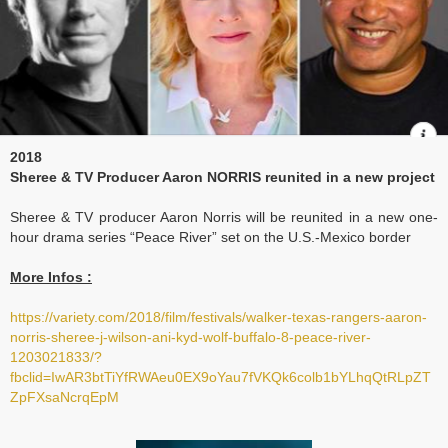
2018
Sheree & TV
Producer Aaron NORRIS reunited in a new project
Sheree & TV producer Aaron Norris will be reunited in a new one-
hour drama series “Peace River” set on the U.S.-Mexico border
More Infos :
https://variety.com/2018/film/festivals/walker-texas-rangers-aaron-
norris-sheree-j-wilson-ani-kyd-wolf-buffalo-8-peace-river-
1203021833/?
fbclid=IwAR3btTiYfRWAeu0EX9oYau7fVKQk6colb1bYLhqQtRLpZT
ZpFXsaNcrqEpM