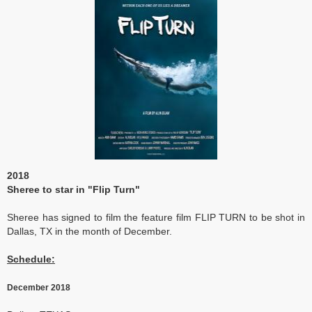
2018
Sheree to star in "Flip Turn"
Sheree has signed to film the feature film FLIP TURN to be shot in
Dallas, TX in the month of December.
Schedule:
December 2018