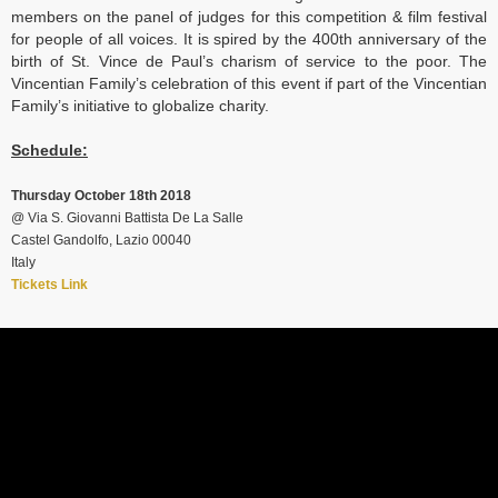
members on the panel of judges for this competition & film festival
for people of all voices. It is spired by the 400th anniversary of the
birth of St. Vince de Paul’s charism of service to the poor. The
Vincentian Family’s celebration of this event if part of the Vincentian
Family’s initiative to globalize charity.
Schedule:
Thursday October 18th 2018
@
Via S. Giovanni Battista De La Salle
Castel Gandolfo, Lazio 00040
Italy
Tickets Link