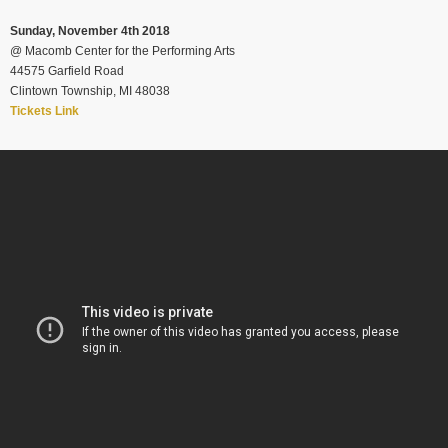
Sunday, November 4th 2018
@
Macomb Center for the Performing Arts
44575 Garfield Road
Clintown Township, MI 48038
Tickets Link