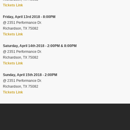
Tickets Link
Friday, April 13rd 2018 - 8:00PM
@
2351 Performance Dr.
Richardson, TX 75082
Tickets Link
Saturday, April 14th 2018 - 2:00PM & 8:00PM
@
2351 Performance Dr.
Richardson, TX 75082
Tickets Link
Sunday, April 15th 2018 - 2:00PM
@
2351 Performance Dr.
Richardson, TX 75082
Tickets Link