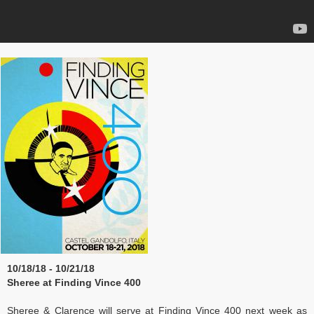
10/18/18 - 10/21/18
Sheree at Finding Vince 400
Sheree & Clarence will serve at Finding Vince 400 next week as