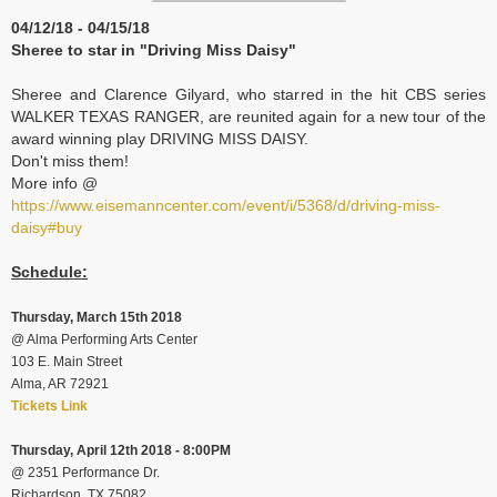
04/12/18 - 04/15/18
Sheree to star in "Driving Miss Daisy"
Sheree and Clarence Gilyard, who starred in the hit CBS series
WALKER TEXAS RANGER, are reunited again for a new tour of the
award winning play DRIVING MISS DAISY.
Don't miss them!
More info @
https://www.eisemanncenter.com/event/i/5368/d/driving-miss-
daisy#buy
Schedule:
Thursday, March 15th 2018
@ Alma Performing Arts Center
103 E. Main Street
Alma, AR 72921
Tickets Link
Thursday, April 12th 2018 - 8:00PM
@
2351 Performance Dr.
Richardson, TX 75082