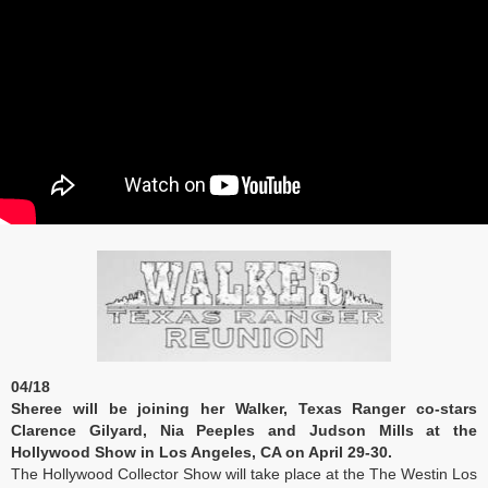
04/18
Sheree will be joining her Walker, Texas Ranger co-stars
Clarence Gilyard, Nia Peeples and Judson Mills at the
Hollywood Show in Los Angeles, CA on April 29-30.
The Hollywood Collector Show will take place at the The Westin Los