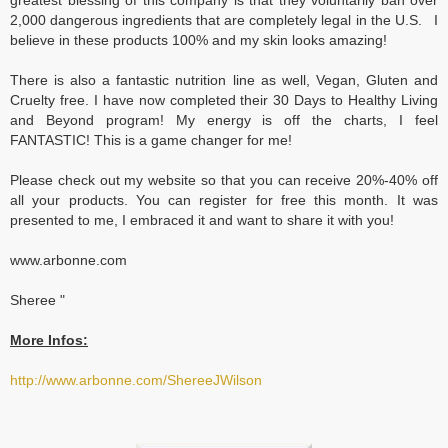
greatest blessing of this company is that they voluntarily ban over
2,000 dangerous ingredients that are completely legal in the U.S. I
believe in these products 100% and my skin looks amazing!
There is also a fantastic nutrition line as well, Vegan, Gluten and
Cruelty free. I have now completed their 30 Days to Healthy Living
and Beyond program! My energy is off the charts, I feel
FANTASTIC! This is a game changer for me!
Please check out my website so that you can receive 20%-40% off
all your products. You can register for free this month. It was
presented to me, I embraced it and want to share it with you!
www.arbonne.com
Sheree "
More Infos:
http://www.arbonne.com/ShereeJWilson