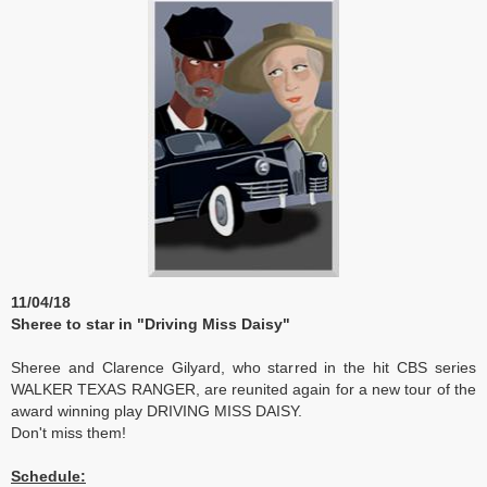
11/04/18
Sheree to star in "Driving Miss Daisy"
Sheree and Clarence Gilyard, who starred in the hit CBS series
WALKER TEXAS RANGER, are reunited again for a new tour of the
award winning play DRIVING MISS DAISY.
Don't miss them!
Schedule: