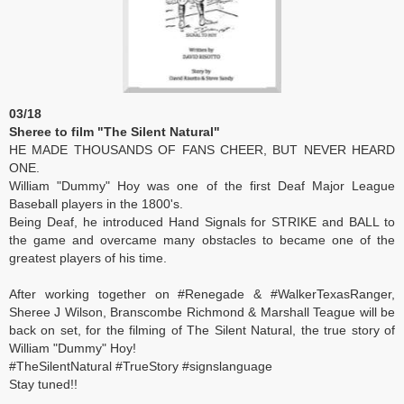
03/18
Sheree to film "The Silent Natural"
HE MADE THOUSANDS OF FANS CHEER, BUT NEVER HEARD
ONE.
William "Dummy" Hoy was one of the first Deaf Major League
Baseball players in the 1800's.
Being Deaf, he introduced Hand Signals for STRIKE and BALL to
the game and overcame many obstacles to became one of the
greatest players of his time.
After working together on #Renegade & #WalkerTexasRanger,
Sheree J Wilson, Branscombe Richmond & Marshall Teague will be
back on set, for the filming of The Silent Natural, the true story of
William "Dummy" Hoy!
#TheSilentNatural #TrueStory #signslanguage
Stay tuned!!