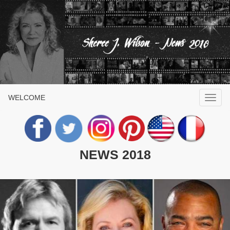
WELCOME
NEWS 2018