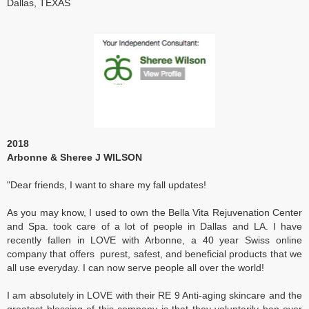
Dallas, TEXAS
2018
Arbonne & Sheree J WILSON
"Dear friends, I want to share my fall updates!
As you may know, I used to own the Bella Vita Rejuvenation Center
and Spa. took care of a lot of people in Dallas and LA. I have
recently fallen in LOVE with Arbonne, a 40 year Swiss online
company that offers purest, safest, and beneficial products that we
all use everyday. I can now serve people all over the world!
I am absolutely in LOVE with their RE 9 Anti-aging skincare and the